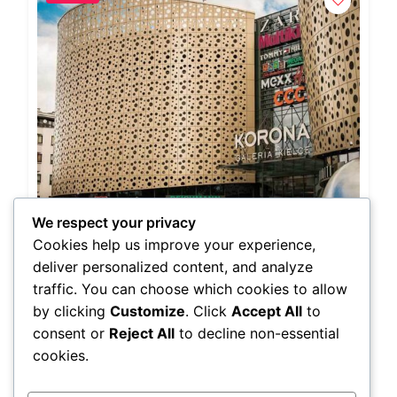
We respect your privacy
Cookies help us improve your experience,
Charles Kempf
Radiology & Pediatrician
deliver personalized content, and analyze
Cixi, Ningbo, Zhejiang, China
traffic. You can choose which cookies to allow
(678) 210-5270
by clicking
Customize
. Click
Accept All
to
Colombia,Hong Kong
consent or
Reject All
to decline non-essential
cookies.
0.0
(0)
General Surgery,Medicine,Nuclear Medicine