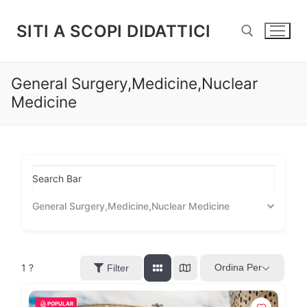
Vai
al
SITI A SCOPI DIDATTICI
contenuto
General Surgery,Medicine,Nuclear
Cerca:
Medicine
Search Bar
General Surgery,Medicine,Nuclear Medicine
1
?
Ordina Per
Filter
POPULAR