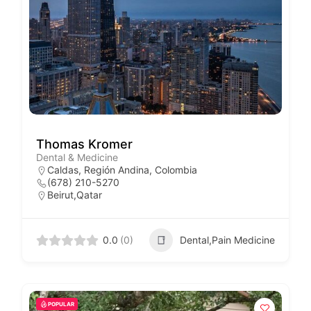
Thomas Kromer
Dental & Medicine
Caldas, Región Andina, Colombia
(678) 210-5270
Beirut,Qatar
0.0
(0)
Dental,Pain Medicine
POPULAR