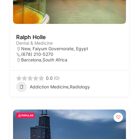
Ralph Holle
Dental & Medicine
New, Faiyum Governorate, Egypt
(678) 210-5270
Barcelona,South Africa
0.0
(0)
Addiction Medicine,Radiology
POPULAR