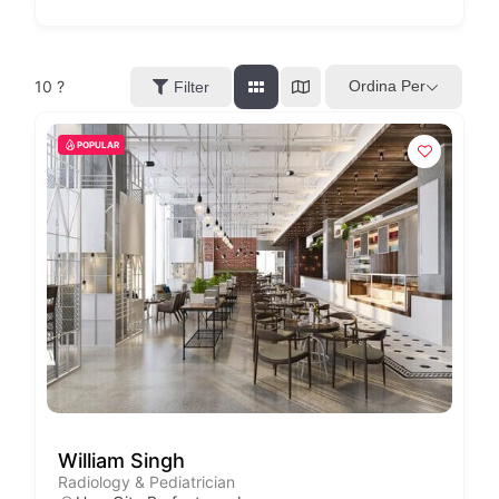
10
?
Ordina Per
Filter
POPULAR
William Singh
Radiology & Pediatrician