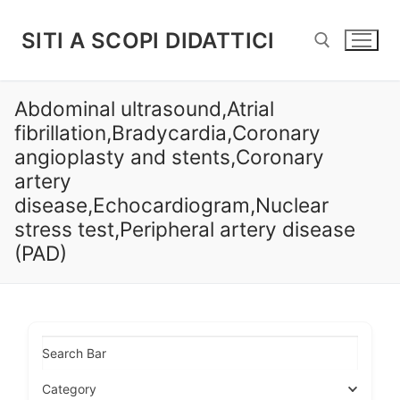
Vai
al
SITI A SCOPI DIDATTICI
contenuto
Abdominal ultrasound,Atrial
Cerca:
fibrillation,Bradycardia,Coronary
angioplasty and stents,Coronary
artery
disease,Echocardiogram,Nuclear
stress test,Peripheral artery disease
(PAD)
Search Bar
Category