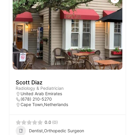
Scott Diaz
Radiology & Pediatrician
United Arab Emirates
(678) 210-5270
Cape Town,Netherlands
0.0
(0)
Dentist,Orthopedic Surgeon