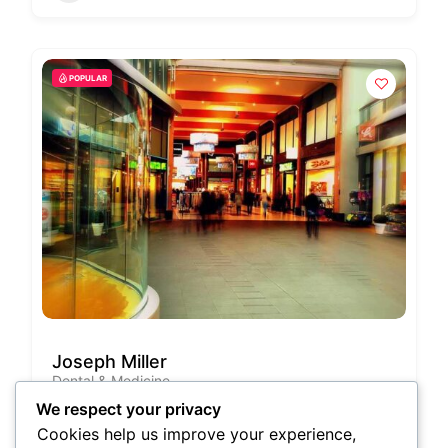
POPULAR
Joseph Miller
Dental & Medicine
Georgia, United States
We respect your privacy
(678) 210-5270
Cookies help us improve your experience,
Cartagena,Italy