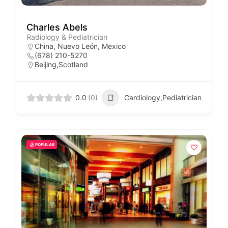
Charles Abels
Radiology & Pediatrician
China, Nuevo León, Mexico
(678) 210-5270
Beijing,Scotland
0.0
(0)
Cardiology,Pediatrician
POPULAR