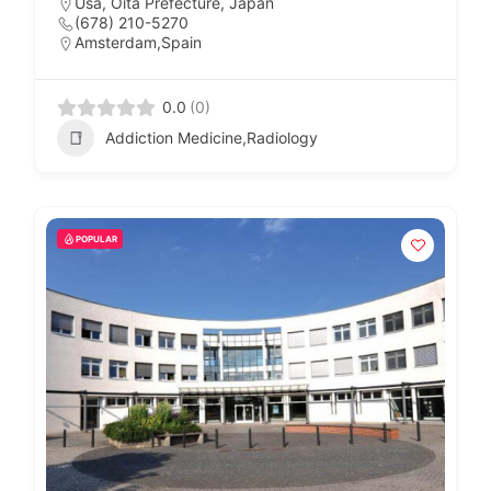
Usa, Oita Prefecture, Japan
(678) 210-5270
Amsterdam,Spain
0.0
(0)
Addiction Medicine,Radiology
POPULAR