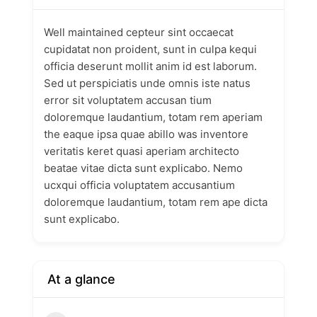
Well maintained cepteur sint occaecat
cupidatat non proident, sunt in culpa kequi
officia deserunt mollit anim id est laborum.
Sed ut perspiciatis unde omnis iste natus
error sit voluptatem accusan tium
doloremque laudantium, totam rem aperiam
the eaque ipsa quae abillo was inventore
veritatis keret quasi aperiam architecto
beatae vitae dicta sunt explicabo. Nemo
ucxqui officia voluptatem accusantium
doloremque laudantium, totam rem ape dicta
sunt explicabo.
At a glance