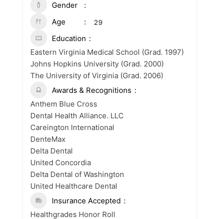
Gender
Age
29
Education
Eastern Virginia Medical School (Grad. 1997)
Johns Hopkins University (Grad. 2000)
The University of Virginia (Grad. 2006)
Awards & Recognitions
Anthem Blue Cross
Dental Health Alliance. LLC
Careington International
DenteMax
Delta Dental
United Concordia
Delta Dental of Washington
United Healthcare Dental
Insurance Accepted
Healthgrades Honor Roll