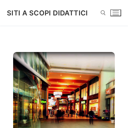
Vai
al
SITI A SCOPI DIDATTICI
contenuto
Cerca: