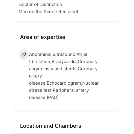
Doctor of Distinction
Men on the Scene Recipient
Area of expertise
Abdominal ultrasound,Atrial
fibrillation,Bradycardia,Coronary
angioplasty and stents,Coronary
artery
disease,Echocardiogram,Nuclear
stress test,Peripheral artery
disease (PAD)
Location and Chambers