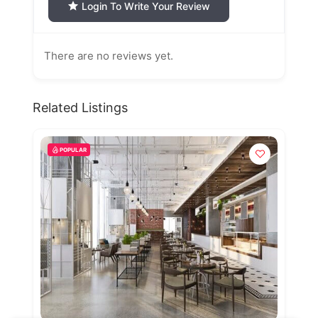
Login To Write Your Review
There are no reviews yet.
Related Listings
POPULAR