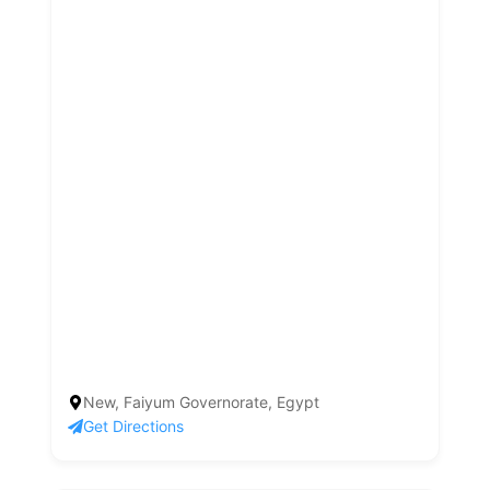
New, Faiyum Governorate, Egypt
Get Directions