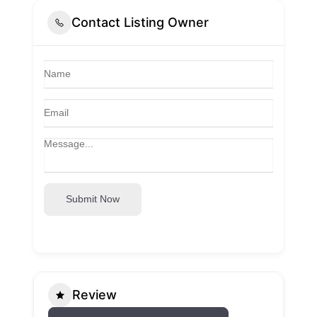
Contact Listing Owner
Submit Now
Review