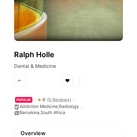
Ralph Holle
Dental & Medicine
0
(0 Reviews)
POPULAR
Addiction Medicine,Radiology
Barcelona,South Africa
Overview