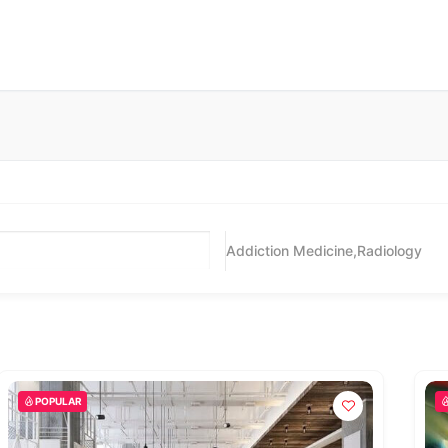
Addiction Medicine,Radiology
POPULAR