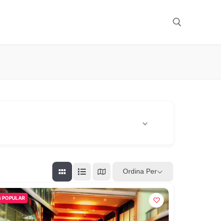
Cerca:
Ordina Per
POPULAR