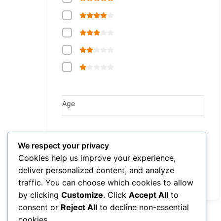
Age
Consultation Fee
We respect your privacy
Min
Max
eur
eur
Cookies help us improve your experience,
deliver personalized content, and analyze
traffic. You can choose which cookies to allow
Reset
by clicking
Customize
. Click
Accept All
to
consent or
Reject All
to decline non-essential
cookies.