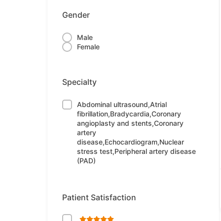
Gender
Male
Female
Specialty
Abdominal ultrasound,Atrial
fibrillation,Bradycardia,Coronary
angioplasty and stents,Coronary
artery
disease,Echocardiogram,Nuclear
stress test,Peripheral artery disease
(PAD)
Patient Satisfaction