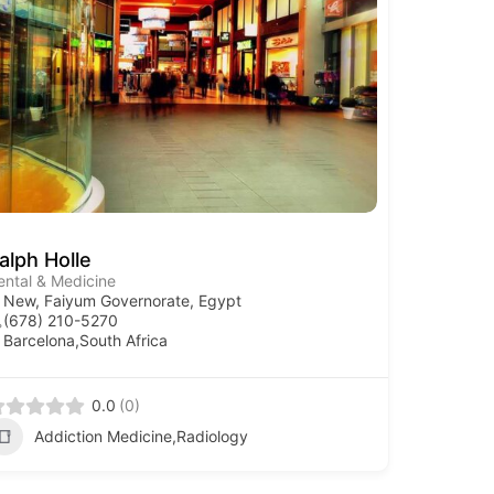
alph Holle
ental & Medicine
New, Faiyum Governorate, Egypt
(678) 210-5270
Barcelona,South Africa
0.0
(0)
Addiction Medicine,Radiology