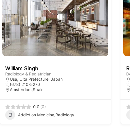
William Singh
R
Radiology & Pediatrician
D
Usa, Oita Prefecture, Japan
(678) 210-5270
Amsterdam,Spain
0.0
(0)
Addiction Medicine,Radiology