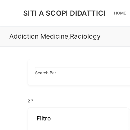
Vai
al
SITI A SCOPI DIDATTICI
HOME
contenuto
Addiction Medicine,Radiology
Search Bar
2
?
Filtro